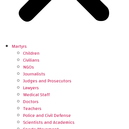
Martyrs
Children
Civilians
NGOs
Journalists
Judges and Prosecutors
Lawyers
Medical Staff
Doctors
Teachers
Police and Civil Defense
Scientists and Academics