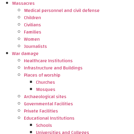
Massacres
Medical personnel and civil defense
Children
Civilians
Families
Women
Journalists
War damage
Healthcare Institutions
Infrastructure and Buildings
Places of worship
Churches
Mosques
Archaeological sites
Governmental Facilities
Private Facilities
Educational Institutions
Schools
Universities and Colleges