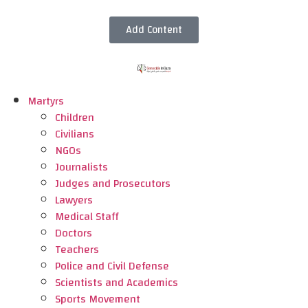
Add Content
Martyrs
Children
Civilians
NGOs
Journalists
Judges and Prosecutors
Lawyers
Medical Staff
Doctors
Teachers
Police and Civil Defense
Scientists and Academics
Sports Movement