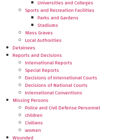
Universities and Colleges
Sports and Recreation Facilities
Parks and Gardens
Stadiums
Mass Graves
Local Authorities
Detainees
Reports and Decisions
International Reports
Special Reports
Decisions of International Courts
Decisions of National Courts
International Conventions
Missing Persons
Police and Civil Defense Personnel
children
Civilians
women
Wounded