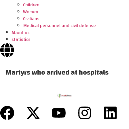
Children
Women
Civilians
Medical personnel and civil defense
About us
statistics
Martyrs who arrived at hospitals