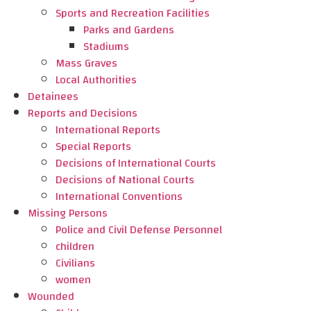
Sports and Recreation Facilities
Parks and Gardens
Stadiums
Mass Graves
Local Authorities
Detainees
Reports and Decisions
International Reports
Special Reports
Decisions of International Courts
Decisions of National Courts
International Conventions
Missing Persons
Police and Civil Defense Personnel
children
Civilians
women
Wounded