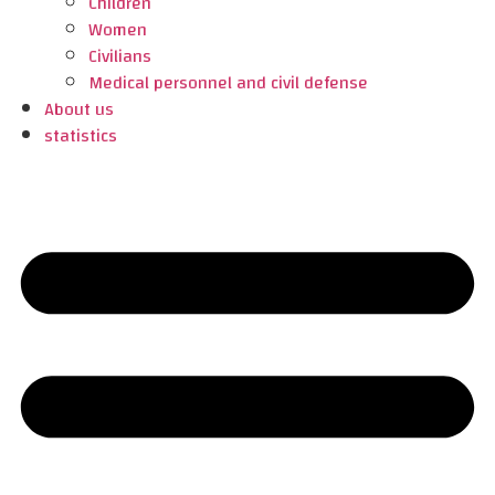
Children
Women
Civilians
Medical personnel and civil defense
About us
statistics