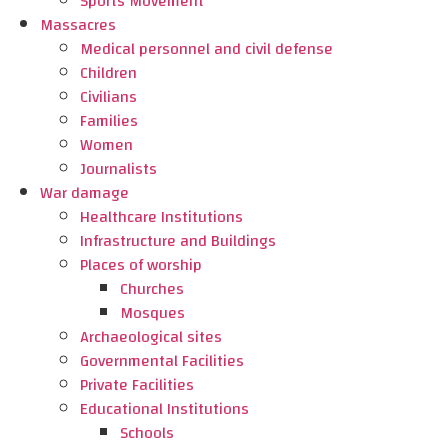
Sports Movement
Massacres
Medical personnel and civil defense
Children
Civilians
Families
Women
Journalists
War damage
Healthcare Institutions
Infrastructure and Buildings
Places of worship
Churches
Mosques
Archaeological sites
Governmental Facilities
Private Facilities
Educational Institutions
Schools