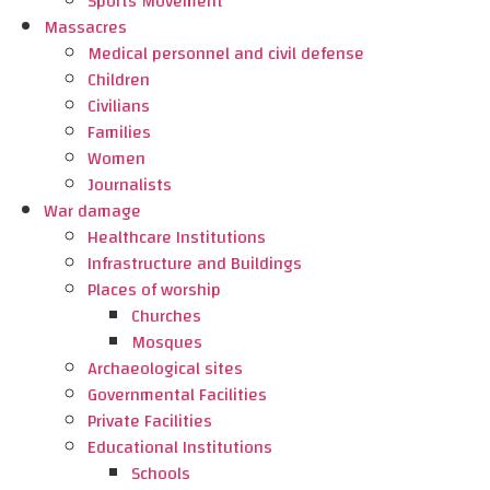
Sports Movement
Massacres
Medical personnel and civil defense
Children
Civilians
Families
Women
Journalists
War damage
Healthcare Institutions
Infrastructure and Buildings
Places of worship
Churches
Mosques
Archaeological sites
Governmental Facilities
Private Facilities
Educational Institutions
Schools