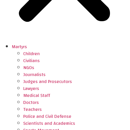
Martyrs
Children
Civilians
NGOs
Journalists
Judges and Prosecutors
Lawyers
Medical Staff
Doctors
Teachers
Police and Civil Defense
Scientists and Academics