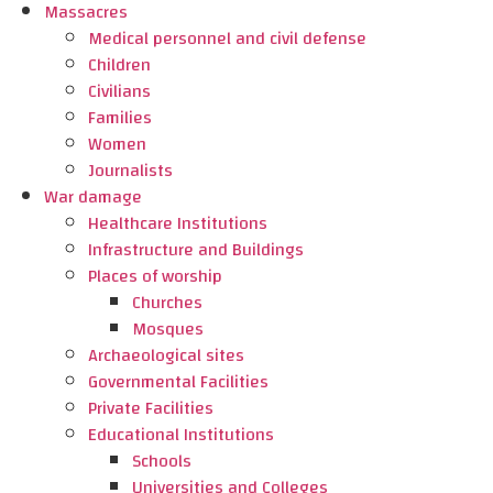
Massacres
Medical personnel and civil defense
Children
Civilians
Families
Women
Journalists
War damage
Healthcare Institutions
Infrastructure and Buildings
Places of worship
Churches
Mosques
Archaeological sites
Governmental Facilities
Private Facilities
Educational Institutions
Schools
Universities and Colleges