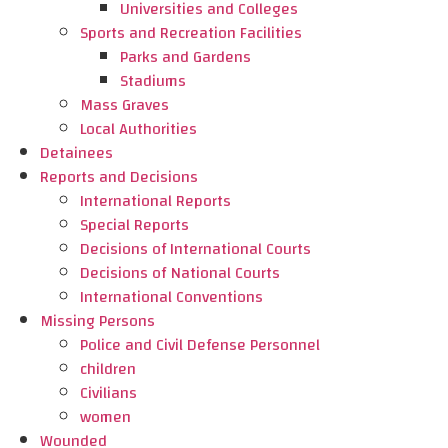
Universities and Colleges
Sports and Recreation Facilities
Parks and Gardens
Stadiums
Mass Graves
Local Authorities
Detainees
Reports and Decisions
International Reports
Special Reports
Decisions of International Courts
Decisions of National Courts
International Conventions
Missing Persons
Police and Civil Defense Personnel
children
Civilians
women
Wounded