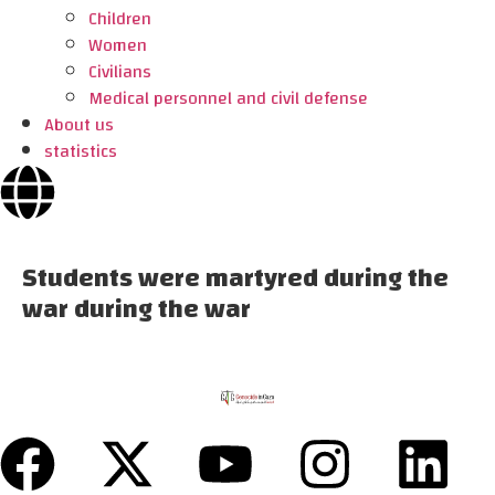
Children
Women
Civilians
Medical personnel and civil defense
About us
statistics
Students were martyred during the
war during the war