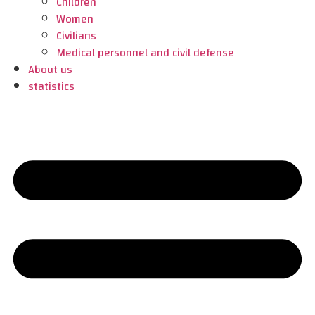
Children
Women
Civilians
Medical personnel and civil defense
About us
statistics