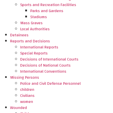
Sports and Recreation Facilities
Parks and Gardens
Stadiums
Mass Graves
Local Authorities
Detainees
Reports and Decisions
International Reports
Special Reports
Decisions of International Courts
Decisions of National Courts
International Conventions
Missing Persons
Police and Civil Defense Personnel
children
Civilians
women
Wounded