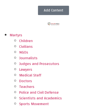
Add Content
Martyrs
Children
Civilians
NGOs
Journalists
Judges and Prosecutors
Lawyers
Medical Staff
Doctors
Teachers
Police and Civil Defense
Scientists and Academics
Sports Movement