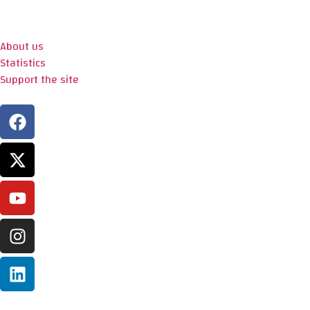
About us
Statistics
Support the site