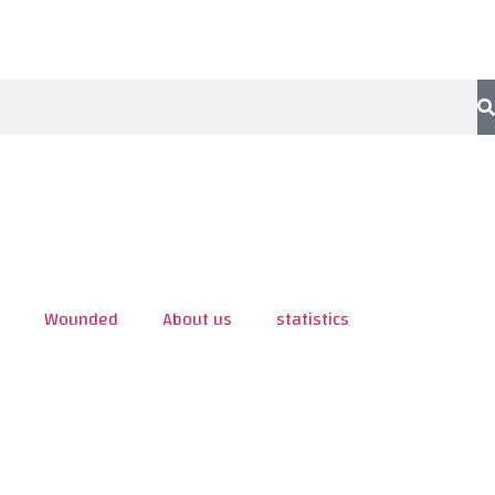
Wounded
About us
statistics