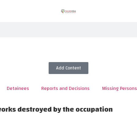
Add Content
Detainees
Reports and Decisions
Missing Persons
works destroyed by the occupation