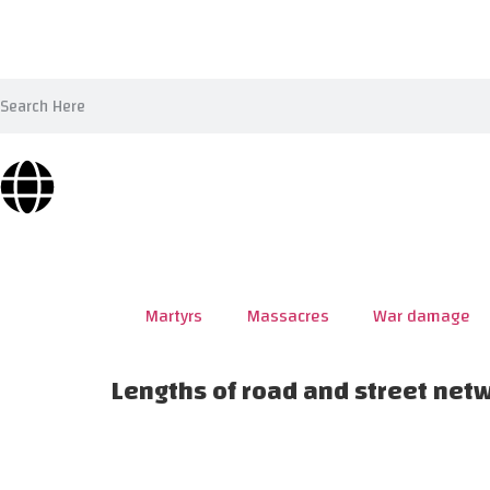
Martyrs
Massacres
War damage
Lengths of road and street net