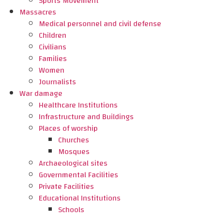
Sports Movement
Massacres
Medical personnel and civil defense
Children
Civilians
Families
Women
Journalists
War damage
Healthcare Institutions
Infrastructure and Buildings
Places of worship
Churches
Mosques
Archaeological sites
Governmental Facilities
Private Facilities
Educational Institutions
Schools