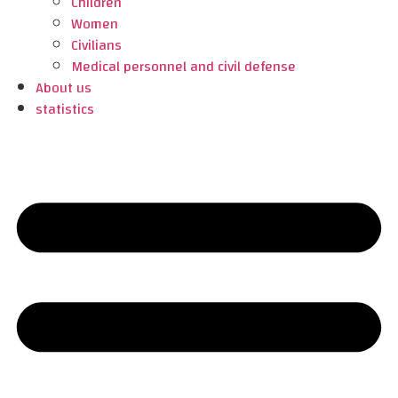
Children
Women
Civilians
Medical personnel and civil defense
About us
statistics