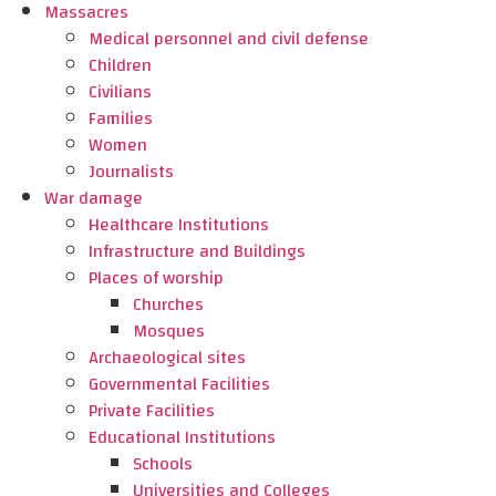
Massacres
Medical personnel and civil defense
Children
Civilians
Families
Women
Journalists
War damage
Healthcare Institutions
Infrastructure and Buildings
Places of worship
Churches
Mosques
Archaeological sites
Governmental Facilities
Private Facilities
Educational Institutions
Schools
Universities and Colleges