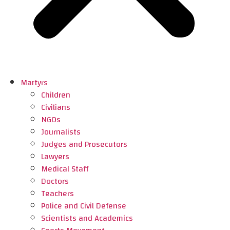
Martyrs
Children
Civilians
NGOs
Journalists
Judges and Prosecutors
Lawyers
Medical Staff
Doctors
Teachers
Police and Civil Defense
Scientists and Academics