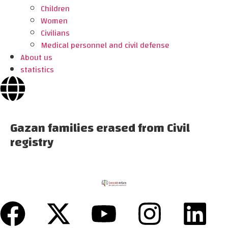
Children
Women
Civilians
Medical personnel and civil defense
About us
statistics
Gazan families erased from Civil
registry