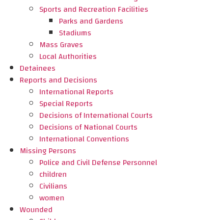
Sports and Recreation Facilities
Parks and Gardens
Stadiums
Mass Graves
Local Authorities
Detainees
Reports and Decisions
International Reports
Special Reports
Decisions of International Courts
Decisions of National Courts
International Conventions
Missing Persons
Police and Civil Defense Personnel
children
Civilians
women
Wounded