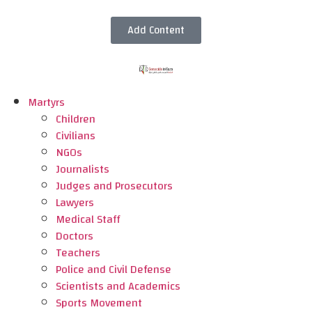
Add Content
Martyrs
Children
Civilians
NGOs
Journalists
Judges and Prosecutors
Lawyers
Medical Staff
Doctors
Teachers
Police and Civil Defense
Scientists and Academics
Sports Movement