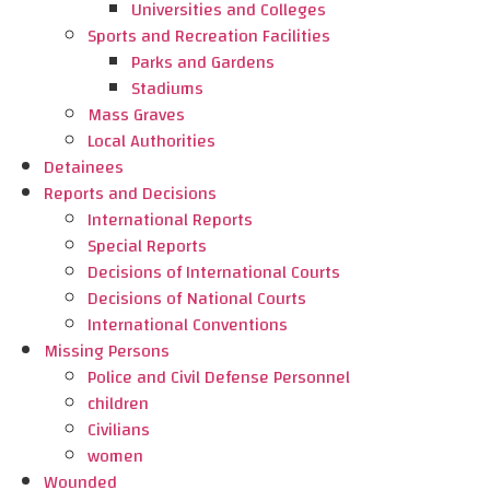
Universities and Colleges
Sports and Recreation Facilities
Parks and Gardens
Stadiums
Mass Graves
Local Authorities
Detainees
Reports and Decisions
International Reports
Special Reports
Decisions of International Courts
Decisions of National Courts
International Conventions
Missing Persons
Police and Civil Defense Personnel
children
Civilians
women
Wounded