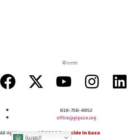
818-758-4852
office@gigaza.org
All rights reserved © 2024
Genocide In Gaza
العربية