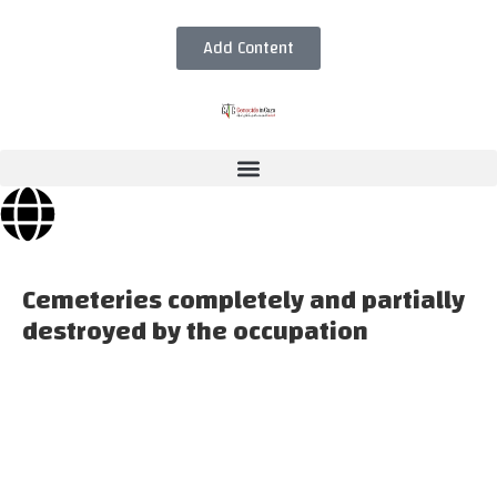
Add Content
Cemeteries completely and partially
destroyed by the occupation