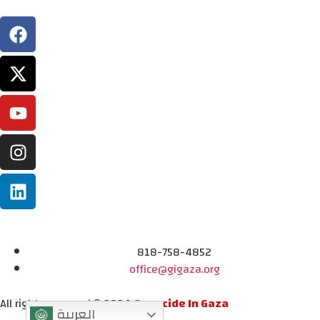
818-758-4852
office@gigaza.org
All rights reserved © 2024
Genocide In Gaza
العربية