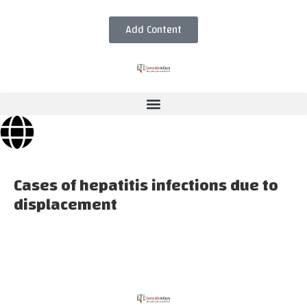
Add Content
Cases of hepatitis infections due to
displacement