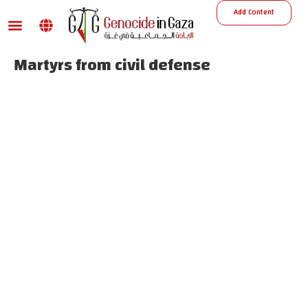
Add Content
War damage
Reports and Decisions
Missing Persons
Martyrs from civil defense