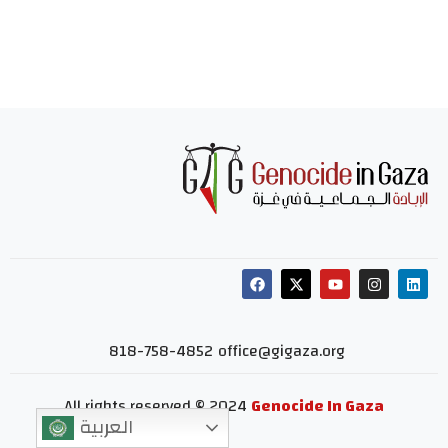
818-758-4852
office@gigaza.org
All rights reserved © 2024
Genocide In Gaza
العربية