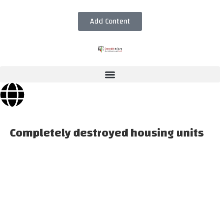
Add Content
Completely destroyed housing units