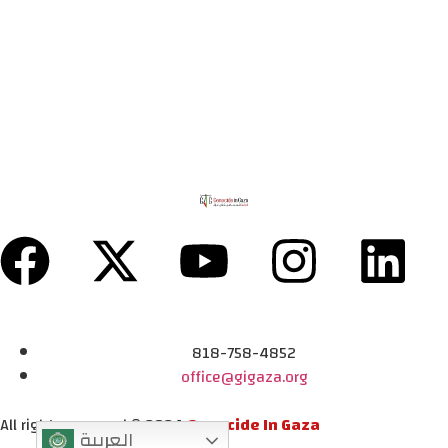
818-758-4852
office@gigaza.org
All rights reserved © 2024
Genocide In Gaza
العربية