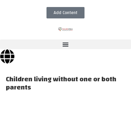
Add Content
Children living without one or both
parents