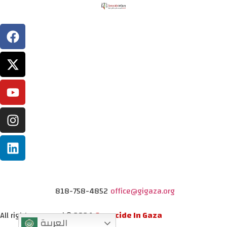
818-758-4852
office@gigaza.org
All rights reserved © 2024
Genocide In Gaza
العربية